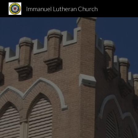
Immanuel Lutheran Church
Sk