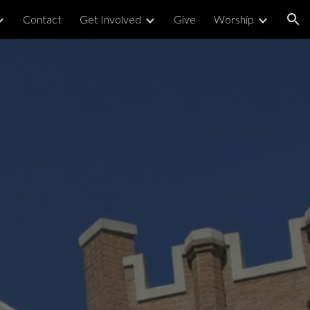
Contact
Get Involved
Give
Worship
ion