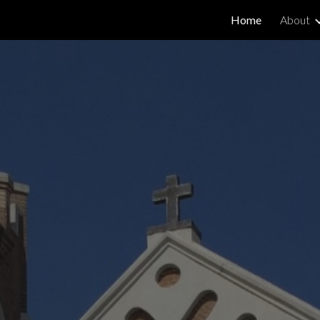
Home
About
ip to main content
Skip to navigat