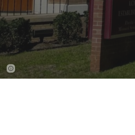
Page
Report abuse
updated
What to expect
Do you have something f
or my kids
?