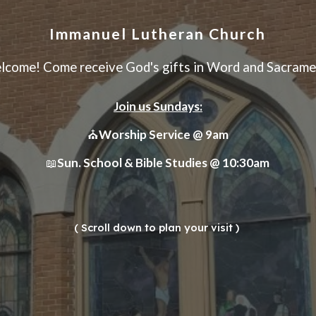
Immanuel Lutheran Church
lcome! Come receive God's gifts in Word and Sacrame
Join us Sundays:
⛪
Worship Service @ 9am
Sun. School & Bible Studies @ 10:30am
📖
( Scroll down to plan your visit )